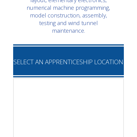
layout, elementary electronics,
numerical machine programming,
model construction, assembly,
testing and wind tunnel
maintenance.
SELECT AN APPRENTICESHIP LOCATION