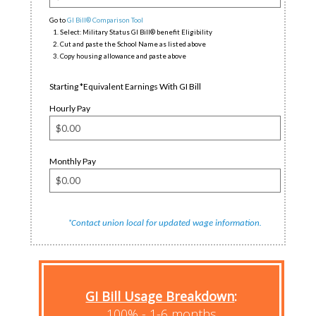
Go to
GI Bill® Comparison Tool
Select: Military Status GI Bill® benefit Eligibility
Cut and paste the School Name as listed above
Copy housing allowance and paste above
Starting *Equivalent Earnings With GI Bill
Hourly Pay
Monthly Pay
*
.
Contact union local for updated wage information
GI Bill Usage Breakdown
:
100% - 1-6 months