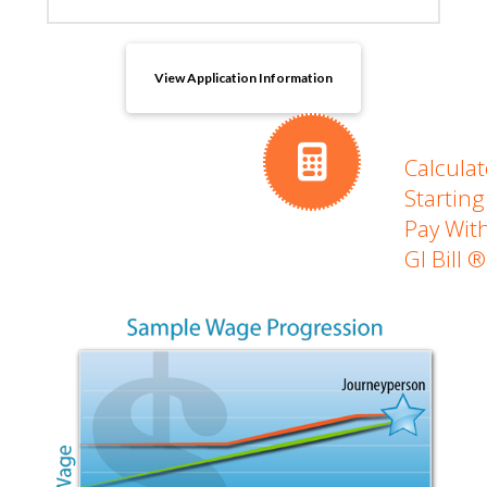
View Application Information
Calculat
Starting
Pay Wit
GI Bill ®