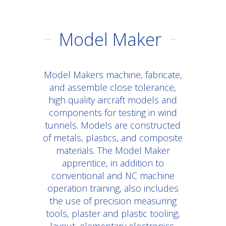
Model Maker
Model Makers machine, fabricate,
and assemble close tolerance,
high quality aircraft models and
components for testing in wind
tunnels. Models are constructed
of metals, plastics, and composite
materials. The Model Maker
apprentice, in addition to
conventional and NC machine
operation training, also includes
the use of precision measuring
tools, plaster and plastic tooling,