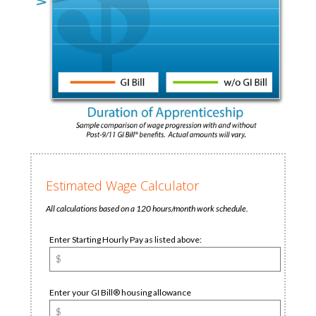
Estimated Wage Calculator
All calculations based on a 120 hours/month work schedule.
Enter Starting Hourly Pay as listed above:
Enter your GI Bill® housing allowance