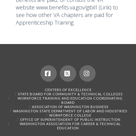
website
www.benefits.va.gov/gibill
(Link) to
see how other VA chapters are paid for
Apprenticeship Training.
Facebook
X
Instagram
CENTERS OF EXCELLENCE
STATE BOARD FOR COMMUNITY & TECHNICAL COLLEGES
WORKFORCE TRAINING AND EDUCATION COORDINATING
BOARD
ASSOCIATION OF WASHINGTON BUSINESS
WASHINGTON STATE DEPARTMENT OF LABOR AND INDUSTRIES
WORKFORCE COLLEGE
OFFICE OF SUPERINTENDENT OF PUBLIC INSTRUCTION
WASHINGTON ASSOCIATION FOR CAREER & TECHNICAL
EDUCATION