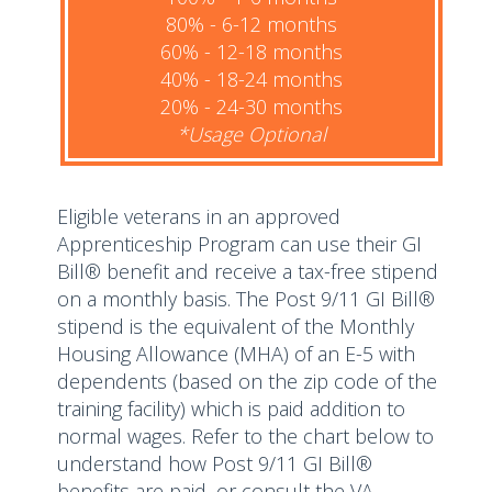
80% - 6-12 months
60% - 12-18 months
40% - 18-24 months
20% - 24-30 months
*Usage Optional
Eligible veterans in an approved
Apprenticeship Program can use their GI
Bill® benefit and receive a tax-free stipend
on a monthly basis. The Post 9/11 GI Bill®
stipend is the equivalent of the Monthly
Housing Allowance (MHA) of an E-5 with
dependents (based on the zip code of the
training facility) which is paid addition to
normal wages. Refer to the chart below to
understand how Post 9/11 GI Bill®
benefits are paid, or consult the VA