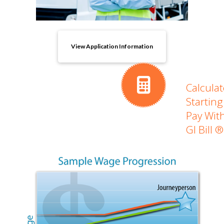
View Application Information
Calculat
Starting
Pay Wit
GI Bill ®