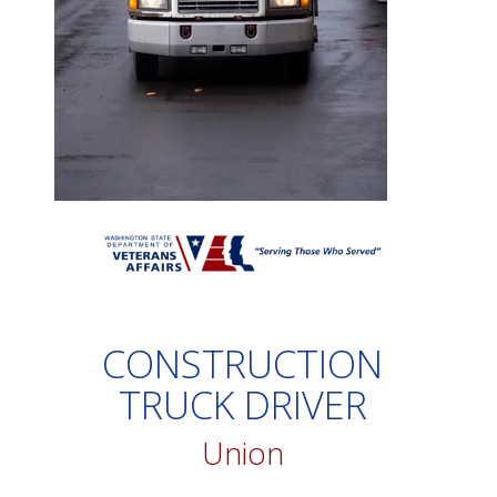
CONSTRUCTION
TRUCK DRIVER
Union