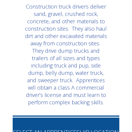
Construction truck drivers deliver
sand, gravel, crushed rock,
concrete, and other materials to
construction sites. They also haul
dirt and other excavated materials
away from construction sites.
They drive dump trucks and
trailers of all sizes and types
including truck and pup, side
dump, belly dump, water truck,
and sweeper truck. Apprentices
will obtain a class A commercial
driver’s license and must learn to
perform complex backing skills.