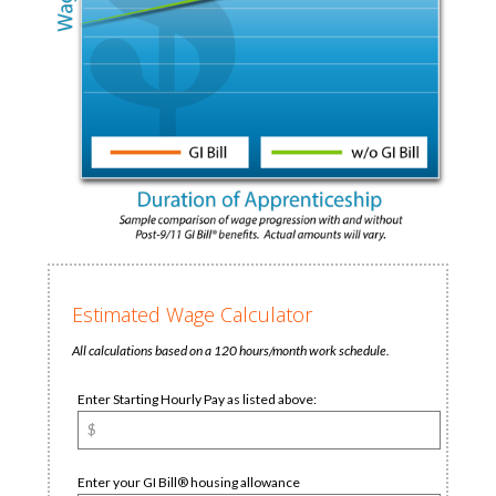
Estimated Wage Calculator
All calculations based on a 120 hours/month work schedule.
Enter Starting Hourly Pay as listed above:
Enter your GI Bill® housing allowance