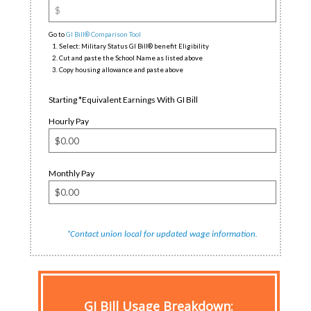
Go to
GI Bill® Comparison Tool
Select: Military Status GI Bill® benefit Eligibility
Cut and paste the School Name as listed above
Copy housing allowance and paste above
Starting *Equivalent Earnings With GI Bill
Hourly Pay
Monthly Pay
*
.
Contact union local for updated wage information
GI Bill Usage Breakdown
: