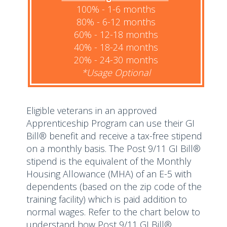
100% - 1-6 months
80% - 6-12 months
60% - 12-18 months
40% - 18-24 months
20% - 24-30 months
*Usage Optional
Eligible veterans in an approved
Apprenticeship Program can use their GI
Bill® benefit and receive a tax-free stipend
on a monthly basis. The Post 9/11 GI Bill®
stipend is the equivalent of the Monthly
Housing Allowance (MHA) of an E-5 with
dependents (based on the zip code of the
training facility) which is paid addition to
normal wages. Refer to the chart below to
understand how Post 9/11 GI Bill®