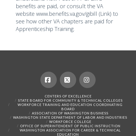
benefits are paid, or consult the VA
website
www.benefits.va.gov/gibill
(Link) to
see how other VA chapters are paid for
Apprenticeship Training.
Facebook
X
Instagram
CENTERS OF EXCELLENCE
STATE BOARD FOR COMMUNITY & TECHNICAL COLLEGES
WORKFORCE TRAINING AND EDUCATION COORDINATING
BOARD
ASSOCIATION OF WASHINGTON BUSINESS
WASHINGTON STATE DEPARTMENT OF LABOR AND INDUSTRIES
WORKFORCE COLLEGE
OFFICE OF SUPERINTENDENT OF PUBLIC INSTRUCTION
WASHINGTON ASSOCIATION FOR CAREER & TECHNICAL
EDUCATION