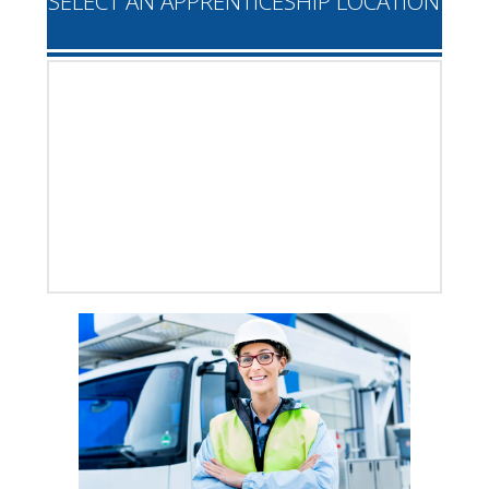
SELECT AN APPRENTICESHIP LOCATION