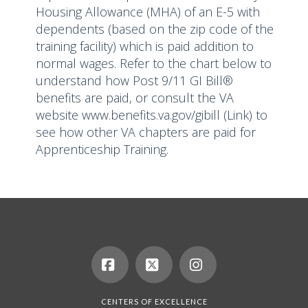
Housing Allowance (MHA) of an E-5 with
dependents (based on the zip code of the
training facility) which is paid addition to
normal wages. Refer to the chart below to
understand how Post 9/11 GI Bill®
benefits are paid, or consult the VA
website
www.benefits.va.gov/gibill
(Link) to
see how other VA chapters are paid for
Apprenticeship Training.
Facebook
X
Instagram
CENTERS OF EXCELLENCE