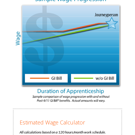
Estimated Wage Calculator
All calculations based on a 120 hours/month work schedule.