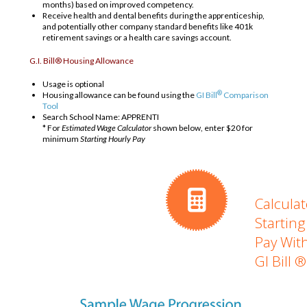
months) based on improved competency.
Receive health and dental benefits during the apprenticeship,
and potentially other company standard benefits like 401k
retirement savings or a health care savings account.
G.I. Bill® Housing Allowance
Usage is optional
®
Housing allowance can be found using the
GI Bill
Comparison
Tool
Search School Name: APPRENTI
* For
Estimated Wage Calculator
shown below, enter $20 for
minimum
Starting Hourly Pay
Calculat
Starting
Pay Wit
GI Bill ®