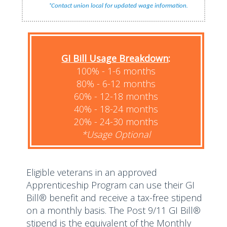
*
.
Contact union local for updated wage information
GI Bill Usage Breakdown
:
100% - 1-6 months
80% - 6-12 months
60% - 12-18 months
40% - 18-24 months
20% - 24-30 months
*Usage Optional
Eligible veterans in an approved
Apprenticeship Program can use their GI
Bill® benefit and receive a tax-free stipend
on a monthly basis. The Post 9/11 GI Bill®
stipend is the equivalent of the Monthly