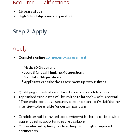
Required Qualifications
18 years of age
High School diploma or equivalent
Step 2: Apply
Apply
Complete online
competency assessment
- Math: 60 Questions
- Logic & Critical Thinking: 40 questions
- Soft Skills: 14 questions
* Applicants can take the assessment up to four times.
Qualifying individuals are placed in ranked candidate pool.
Top ranked candidates will be invited to interview with Apprenti.
* Those who possess a security clearance can notify staff during
interview to be eligible for certain positions.
Candidates will be invited to interview with a hiring partner when
apprenticeship opportunities are available.
Once selected by hiring partner, begin training for required
certification.