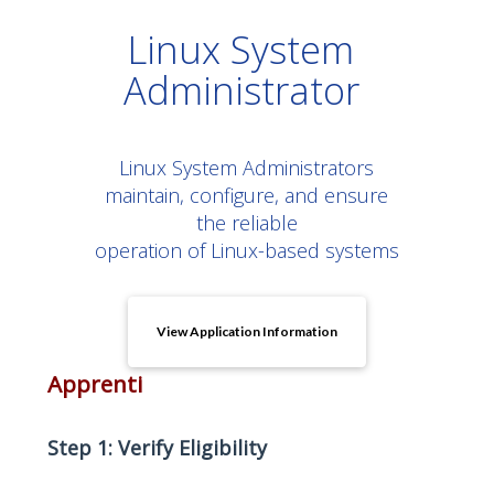
Linux System
Administrator
Linux System Administrators
maintain, configure, and ensure
the reliable
operation of Linux-based systems
View Application Information
Apprenti
Step 1: Verify Eligibility