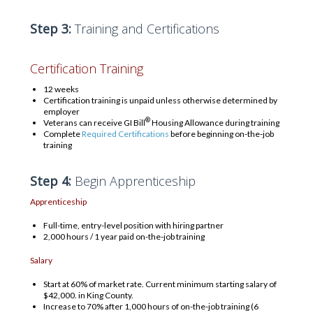
Step 3:
Training and Certifications
Certification Training
12 weeks
Certification training is unpaid unless otherwise determined by
employer
®
Veterans can receive GI Bill
Housing Allowance during training
Complete
Required Certifications
before beginning on-the-job
training
Step 4:
Begin Apprenticeship
Apprenticeship
Full-time, entry-level position with hiring partner
2,000 hours / 1 year paid on-the-job training
Salary
Start at 60% of market rate. Current minimum starting salary of
$42,000. in King County.
Increase to 70% after 1,000 hours of on-the-job training (6