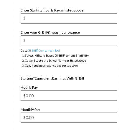
Enter Starting Hourly Pay as listed above:
Enter your GI Bill® housing allowance
Go to
GI Bill® Comparison Tool
Select: Military Status GI Bill® benefit Eligibility
Cut and paste the School Name as listed above
Copy housing allowance and paste above
Starting *Equivalent Earnings With GI Bill
Hourly Pay
Monthly Pay