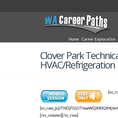
WA
Career
Home
Career Exploration
Paths
Clover Park Technica
HVAC/Refrigeration
[vc_r
[vc_raw_js]JTNDZGl2JTIwaWQlM0QlMjJ
[/vc_column][/vc_row]