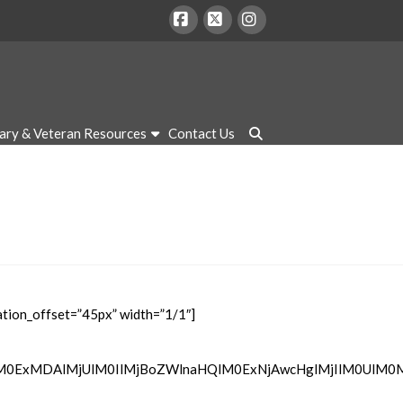
Facebook
X
Instagram
tary & Veteran Resources
Contact Us
tion_offset=”45px” width=”1/1″]
lM0ExMDAlMjUlM0IlMjBoZWlnaHQlM0ExNjAwcHglMjIlM0UlM0M