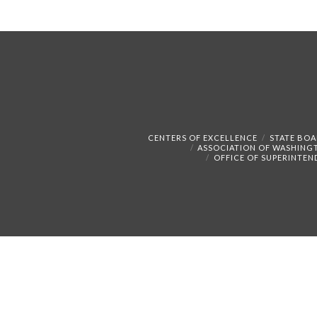
CENTERS OF EXCELLENCE
STATE BOA
ASSOCIATION OF WASHING
OFFICE OF SUPERINTEN