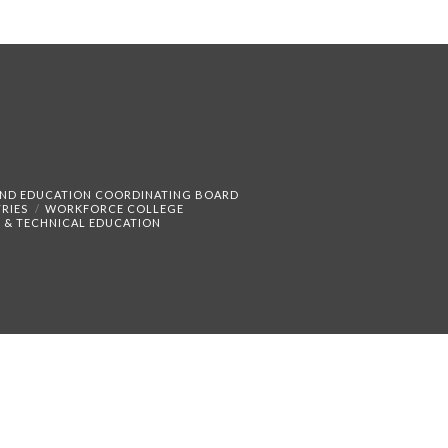
AND EDUCATION COORDINATING BOARD
RIES
WORKFORCE COLLEGE
 & TECHNICAL EDUCATION