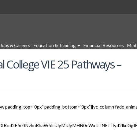
Jobs & Careers
Education & Training
Financial Resources
Mili
l College VIE 25 Pathways –
ow padding_top=”0px” padding_bottom=”0px”][vc_column fade_anima
wYXRod2F5c0NvbnRhaW5lciUyMiUyMHN0eWxlJTNEJTIyd2lkdGg