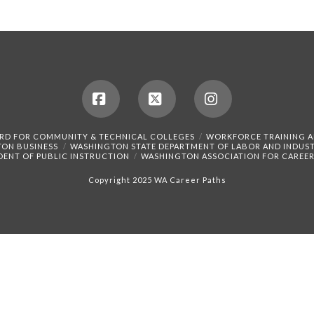
Facebook
X
Instagram
RD FOR COMMUNITY & TECHNICAL COLLEGES
WORKFORCE TRAINING 
TON BUSINESS
WASHINGTON STATE DEPARTMENT OF LABOR AND INDUST
DENT OF PUBLIC INSTRUCTION
WASHINGTON ASSOCIATION FOR CAREER
Copyright 2025 WA Career Paths