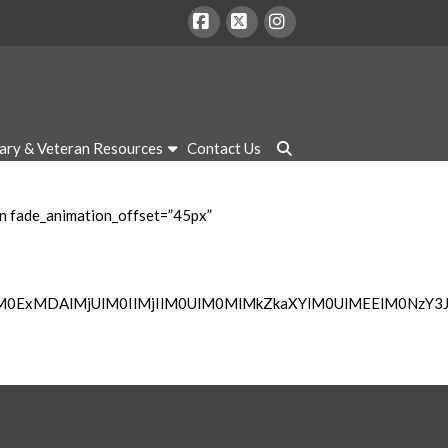
Facebook
X
Instagram
tary & Veteran Resources
Contact Us
mn fade_animation_offset=”45px”
lM0ExMDAlMjUlM0IlMjIlM0UlM0MlMkZkaXYlM0UlMEElM0NzY3J