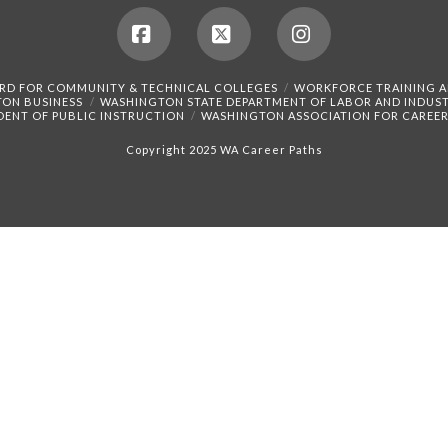
Facebook
X
Instagram
RD FOR COMMUNITY & TECHNICAL COLLEGES
WORKFORCE TRAINING 
TON BUSINESS
WASHINGTON STATE DEPARTMENT OF LABOR AND INDUST
DENT OF PUBLIC INSTRUCTION
WASHINGTON ASSOCIATION FOR CAREER
Copyright 2025 WA Career Paths