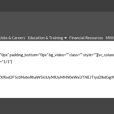
Jobs & Careers
Education & Training
Financial Resources
Mili
”0px” padding_bottom=”0px” bg_video=”” class=”” style=””][vc_colu
=”1/1″]
wYXRod2F5c0NvbnRhaW5lciUyMiUyMHN0eWxlJTNEJTIyd2lkdGg