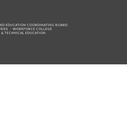
AND EDUCATION COORDINATING BOARD
RIES
WORKFORCE COLLEGE
 & TECHNICAL EDUCATION