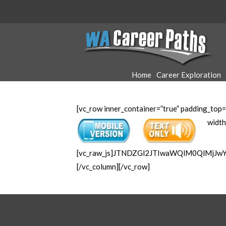
WA
Career
Home
Career Exploration
Paths
[vc_row inner_container=”true” padding_top=
width
[vc_raw_js]JTNDZGl2JTIwaWQlM0QlMjJ
[/vc_column][/vc_row]