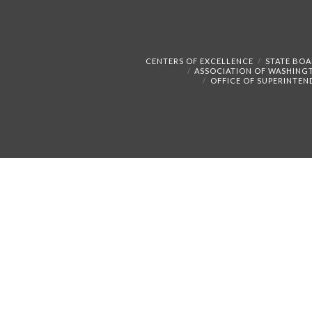
CENTERS OF EXCELLENCE
STATE BOA
ASSOCIATION OF WASHING
OFFICE OF SUPERINTEN