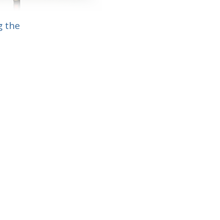
g the