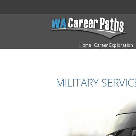
WA
Career
Home
Career Exploration
Paths
MILITARY SERVI