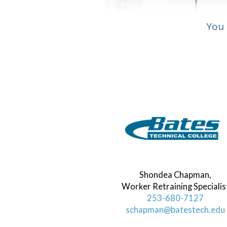
You 
Shondea Chapman,
Worker Retraining Specialis
253-680-7127
schapman@batestech.edu