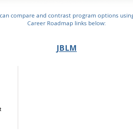
can compare and contrast program options usin
Career Roadmap links below:
JBLM
t