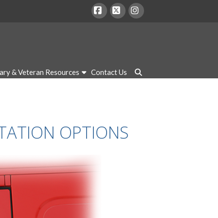
Facebook
X
Instagram
tary & Veteran Resources
Contact Us
RTATION OPTIONS