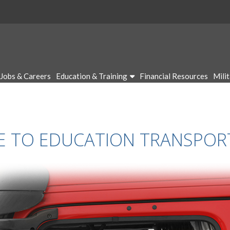
Jobs & Careers
Education & Training
Financial Resources
Mili
CE TO EDUCATION TRANSPO