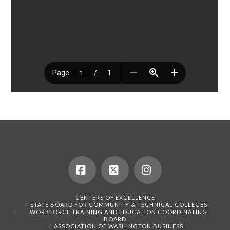
Facebook
X
Instagram
CENTERS OF EXCELLENCE
STATE BOARD FOR COMMUNITY & TECHNICAL COLLEGES
WORKFORCE TRAINING AND EDUCATION COORDINATING
BOARD
ASSOCIATION OF WASHINGTON BUSINESS