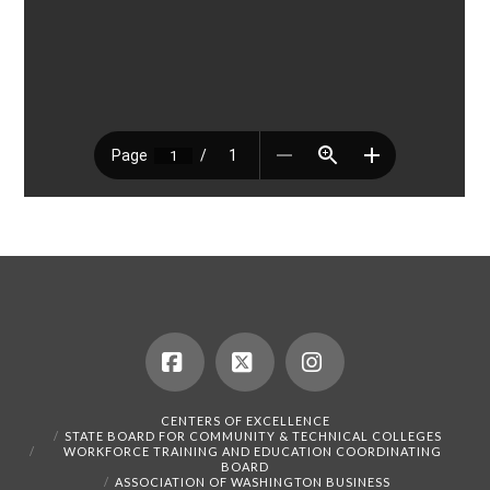
Facebook
X
Instagram
CENTERS OF EXCELLENCE
STATE BOARD FOR COMMUNITY & TECHNICAL COLLEGES
WORKFORCE TRAINING AND EDUCATION COORDINATING
BOARD
ASSOCIATION OF WASHINGTON BUSINESS