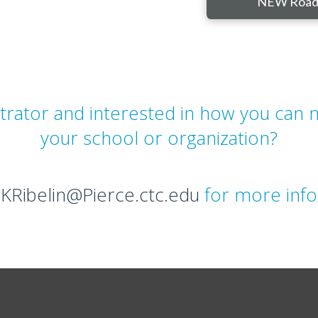
NEW Road
strator and interested in how you can
your school or organization?
t
KRibelin@Pierce.ctc.edu
for more info