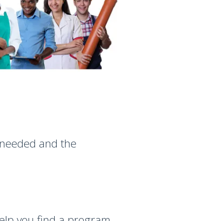
g needed and the
help you find a program