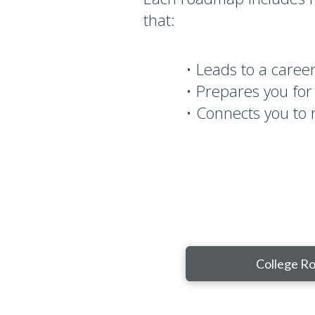
that:
• Leads to a career 
• Prepares you for
• Connects you to 
College R