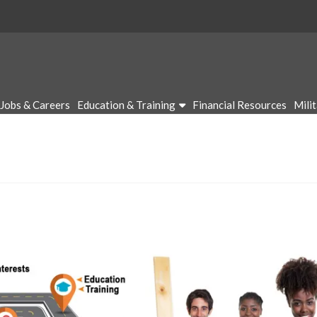
Jobs & Careers
Education & Training
Financial Resources
Mili