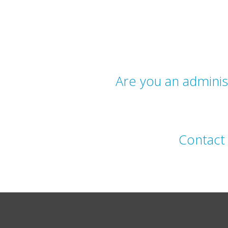
Are you an admini
Contac