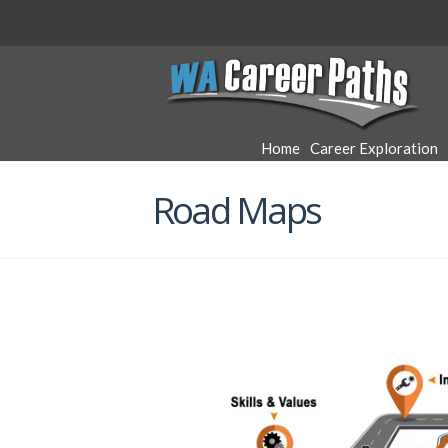
WA
Career
Home
Career Exploration
Paths
Road Maps