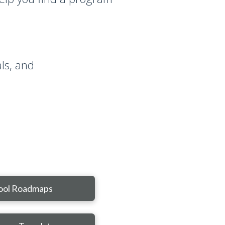
ls, and
ool Roadmaps