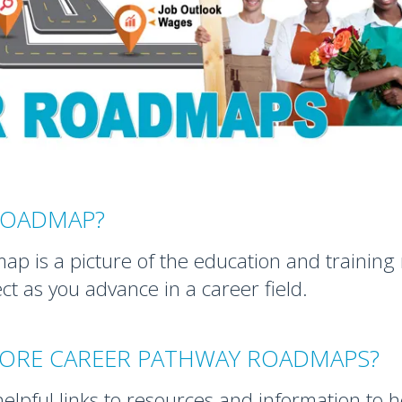
 ROADMAP?
p is a picture of the education and trainin
t as you advance in a career field.
LORE CAREER PATHWAY ROADMAPS?
lpful links to resources and information to 