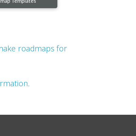
map Templates
 make roadmaps for
rmation.