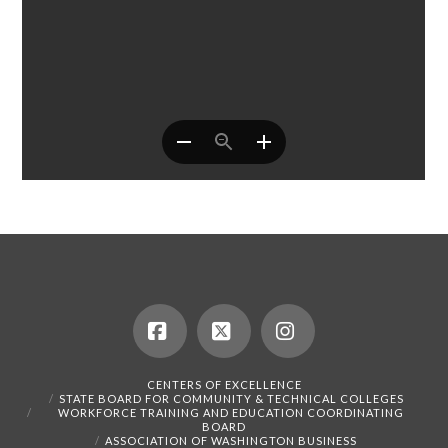
Facebook
X
Instagram
CENTERS OF EXCELLENCE
STATE BOARD FOR COMMUNITY & TECHNICAL COLLEGES
WORKFORCE TRAINING AND EDUCATION COORDINATING
BOARD
ASSOCIATION OF WASHINGTON BUSINESS