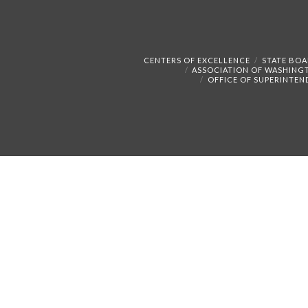
CENTERS OF EXCELLENCE
STATE BOA
ASSOCIATION OF WASHING
OFFICE OF SUPERINTEN