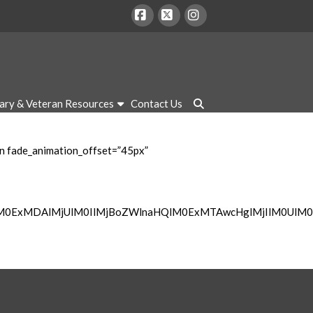
Facebook
X
Instagram
tary & Veteran Resources
Contact Us
mn fade_animation_offset=”45px”
lM0ExMDAlMjUlM0IlMjBoZWlnaHQlM0ExMTAwcHglMjIlM0UlM0M