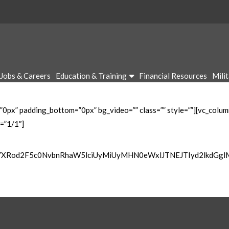
Jobs & Careers
Education & Training
Financial Resources
Mili
”0px” padding_bottom=”0px” bg_video=”” class=”” style=””][vc_colu
=”1/1″]
wYXRod2F5c0NvbnRhaW5lciUyMiUyMHN0eWxlJTNEJTIyd2lkdGg