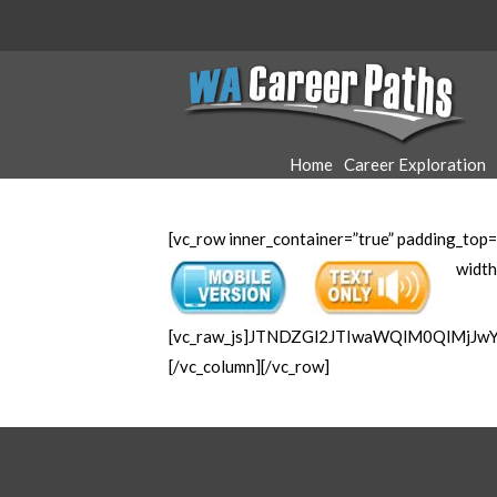
WA
Career
Home
Career Exploration
Paths
[vc_row inner_container=”true” padding_top=
width
[vc_raw_js]JTNDZGl2JTIwaWQlM0QlMjJ
[/vc_column][/vc_row]