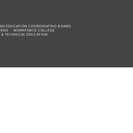
AND EDUCATION COORDINATING BOARD
RIES
WORKFORCE COLLEGE
 & TECHNICAL EDUCATION