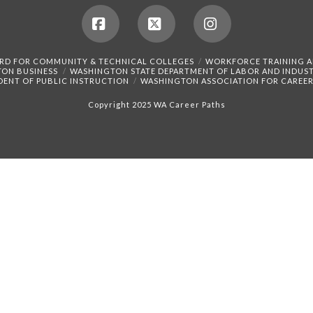
Facebook
X
Instagram
RD FOR COMMUNITY & TECHNICAL COLLEGES
WORKFORCE TRAINING 
TON BUSINESS
WASHINGTON STATE DEPARTMENT OF LABOR AND INDUST
DENT OF PUBLIC INSTRUCTION
WASHINGTON ASSOCIATION FOR CAREER
Copyright 2025 WA Career Paths