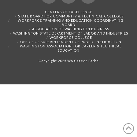
Facebook
X
Instagram
CENTERS OF EXCELLENCE
STATE BOARD FOR COMMUNITY & TECHNICAL COLLEGES
WORKFORCE TRAINING AND EDUCATION COORDINATING
BOARD
ASSOCIATION OF WASHINGTON BUSINESS
WASHINGTON STATE DEPARTMENT OF LABOR AND INDUSTRIES
WORKFORCE COLLEGE
OFFICE OF SUPERINTENDENT OF PUBLIC INSTRUCTION
WASHINGTON ASSOCIATION FOR CAREER & TECHNICAL
EDUCATION
Copyright 2025 WA Career Paths