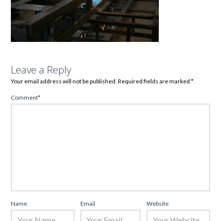
Leave a Reply
Your email address will not be published.
Required fields are marked
*
Comment
*
Name
Email
Website