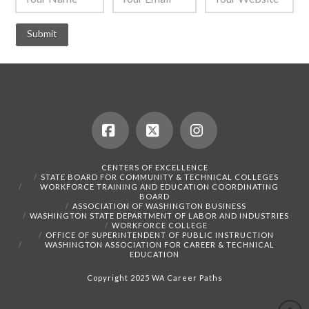
Facebook
X
Instagram
CENTERS OF EXCELLENCE
STATE BOARD FOR COMMUNITY & TECHNICAL COLLEGES
WORKFORCE TRAINING AND EDUCATION COORDINATING
BOARD
ASSOCIATION OF WASHINGTON BUSINESS
WASHINGTON STATE DEPARTMENT OF LABOR AND INDUSTRIES
WORKFORCE COLLEGE
OFFICE OF SUPERINTENDENT OF PUBLIC INSTRUCTION
WASHINGTON ASSOCIATION FOR CAREER & TECHNICAL
EDUCATION
Copyright 2025 WA Career Paths