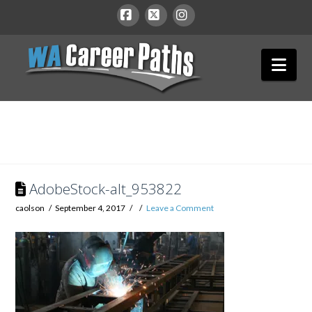
WA
Facebook
X
Instagram
Nav
Career
Paths
AdobeStock-alt_953822
caolson
September 4, 2017
Leave a Comment