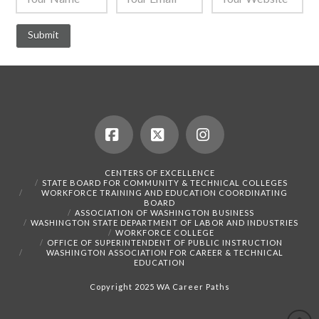
Facebook
X
Instagram
CENTERS OF EXCELLENCE
STATE BOARD FOR COMMUNITY & TECHNICAL COLLEGES
WORKFORCE TRAINING AND EDUCATION COORDINATING
BOARD
ASSOCIATION OF WASHINGTON BUSINESS
WASHINGTON STATE DEPARTMENT OF LABOR AND INDUSTRIES
WORKFORCE COLLEGE
OFFICE OF SUPERINTENDENT OF PUBLIC INSTRUCTION
WASHINGTON ASSOCIATION FOR CAREER & TECHNICAL
EDUCATION
Copyright 2025 WA Career Paths