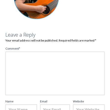
Leave a Reply
Your email address will not be published.
Required fields are marked
*
Comment
*
Name
Email
Website