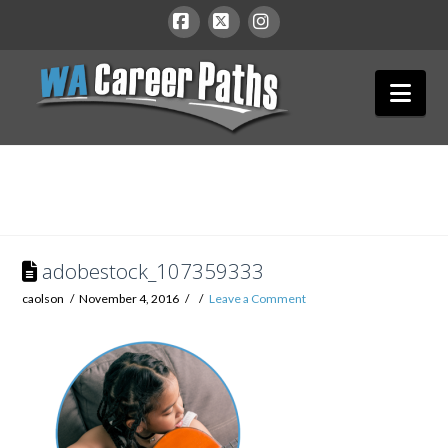
WA
Facebook
X
Instagram
Nav
Career
Paths
adobestock_107359333
caolson
November 4, 2016
Leave a Comment