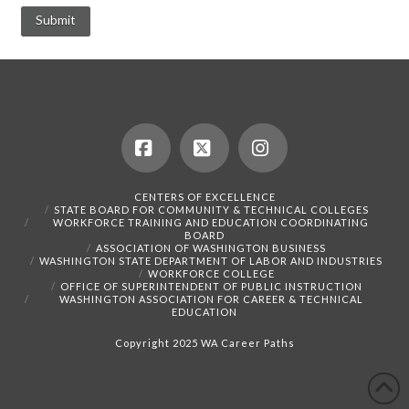
Facebook
X
Instagram
CENTERS OF EXCELLENCE
STATE BOARD FOR COMMUNITY & TECHNICAL COLLEGES
WORKFORCE TRAINING AND EDUCATION COORDINATING
BOARD
ASSOCIATION OF WASHINGTON BUSINESS
WASHINGTON STATE DEPARTMENT OF LABOR AND INDUSTRIES
WORKFORCE COLLEGE
OFFICE OF SUPERINTENDENT OF PUBLIC INSTRUCTION
WASHINGTON ASSOCIATION FOR CAREER & TECHNICAL
EDUCATION
Copyright 2025 WA Career Paths