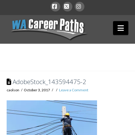
WA
Facebook
X
Instagram
Nav
Career
Paths
AdobeStock_143594475-2
caolson
October 3, 2017
Leave a Comment