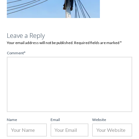
Leave a Reply
Your email address will not be published.
Required fields are marked
*
Comment
*
Name
Email
Website