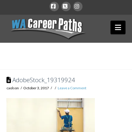
WA
Facebook
X
Instagram
Nav
Career
Paths
AdobeStock_19319924
caolson
October 3, 2017
Leave a Comment