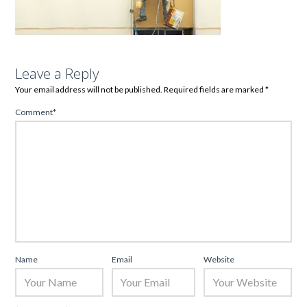
Leave a Reply
Your email address will not be published.
Required fields are marked
*
Comment
*
Name
Email
Website