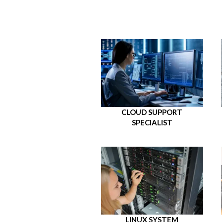
CLOUD SUPPORT
SPECIALIST
LINUX SYSTEM