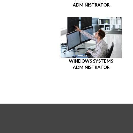
ADMINISTRATOR
WINDOWS SYSTEMS
ADMINISTRATOR