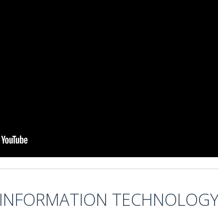
INFORMATION TECHNOLOG