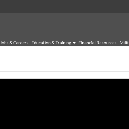
Jobs & Careers
Education & Training
Financial Resources
Mili