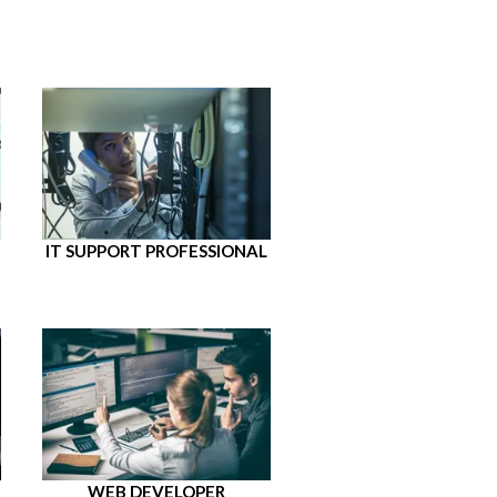
IT SUPPORT PROFESSIONAL
WEB DEVELOPER