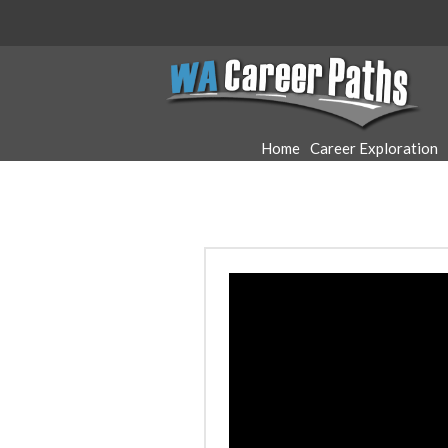
WA
Career
Home
Career Exploration
Paths