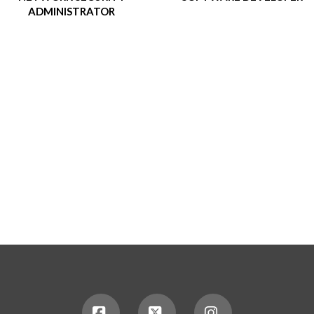
ADMINISTRATOR