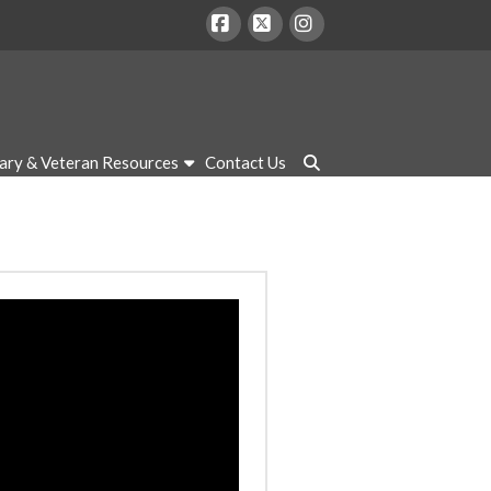
Facebook
X
Instagram
tary & Veteran Resources
Contact Us