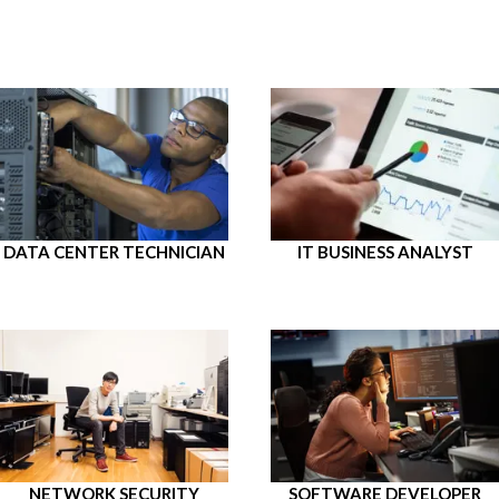
DATA CENTER TECHNICIAN
IT BUSINESS ANALYST
NETWORK SECURITY
SOFTWARE DEVELOPER