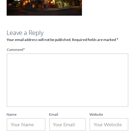
Leave a Reply
Your email address will not be published.
Required fields are marked
*
Comment
*
Name
Email
Website