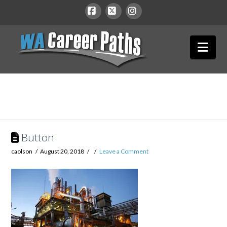
WA
Facebook
X
Instagram
Nav
Career
Paths
Button
caolson
August 20, 2018
Leave a Comment