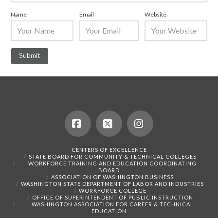
Name
Email
Website
Facebook
X
Instagram
CENTERS OF EXCELLENCE
STATE BOARD FOR COMMUNITY & TECHNICAL COLLEGES
WORKFORCE TRAINING AND EDUCATION COORDINATING
BOARD
ASSOCIATION OF WASHINGTON BUSINESS
WASHINGTON STATE DEPARTMENT OF LABOR AND INDUSTRIES
WORKFORCE COLLEGE
OFFICE OF SUPERINTENDENT OF PUBLIC INSTRUCTION
WASHINGTON ASSOCIATION FOR CAREER & TECHNICAL
EDUCATION