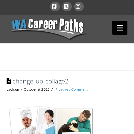
WA
Facebook
X
Instagram
Nav
Career
Paths
change_up_collage2
caolson
October 6, 2015
Leave a Comment