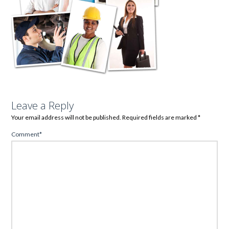
Leave a Reply
Your email address will not be published.
Required fields are marked
*
Comment
*