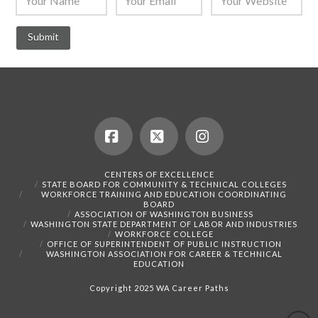
Facebook
X
Instagram
CENTERS OF EXCELLENCE
STATE BOARD FOR COMMUNITY & TECHNICAL COLLEGES
WORKFORCE TRAINING AND EDUCATION COORDINATING
BOARD
ASSOCIATION OF WASHINGTON BUSINESS
WASHINGTON STATE DEPARTMENT OF LABOR AND INDUSTRIES
WORKFORCE COLLEGE
OFFICE OF SUPERINTENDENT OF PUBLIC INSTRUCTION
WASHINGTON ASSOCIATION FOR CAREER & TECHNICAL
EDUCATION
Copyright 2025 WA Career Paths