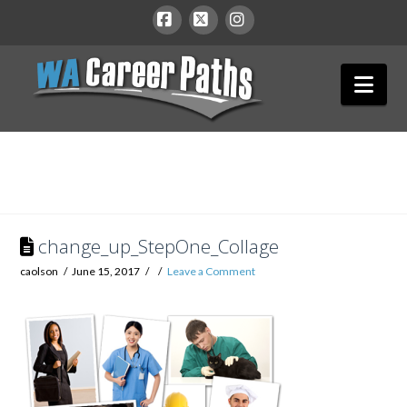
WA
Facebook
X
Instagram
Nav
Career
Paths
change_up_StepOne_Collage
caolson
June 15, 2017
Leave a Comment