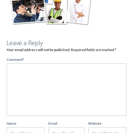
Leave a Reply
Your email address will not be published.
Required fields are marked
*
Comment
*
Name
Email
Website