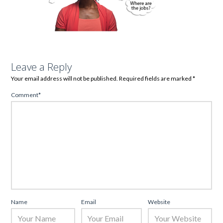
Leave a Reply
Your email address will not be published.
Required fields are marked
*
Comment
*
Name
Email
Website