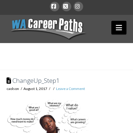
WA
Facebook
X
Instagram
Nav
Career
Paths
ChangeUp_Step1
caolson
August 1, 2017
Leave a Comment