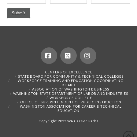
Facebook
X
Instagram
CENTERS OF EXCELLENCE
STATE BOARD FOR COMMUNITY & TECHNICAL COLLEGES
WORKFORCE TRAINING AND EDUCATION COORDINATING
BOARD
ASSOCIATION OF WASHINGTON BUSINESS
WASHINGTON STATE DEPARTMENT OF LABOR AND INDUSTRIES
WORKFORCE COLLEGE
OFFICE OF SUPERINTENDENT OF PUBLIC INSTRUCTION
WASHINGTON ASSOCIATION FOR CAREER & TECHNICAL
EDUCATION
Copyright 2025 WA Career Paths