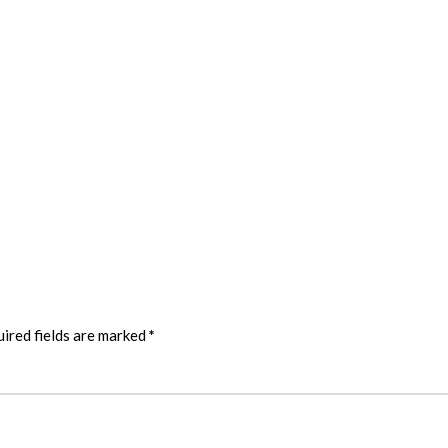
ired fields are marked
*