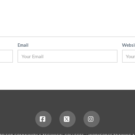
Email
Websi
Facebook
X
Instagram