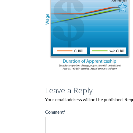
Leave a Reply
Your email address will not be published.
Requ
Comment
*