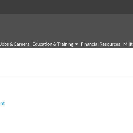
Jobs & Careers
Education & Training
Financial Resources
Mili
nt