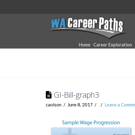
WA
Career
Home
Career Exploration
Paths
GI-Bill-graph3
caolson
June 8, 2017
Leave a Comme