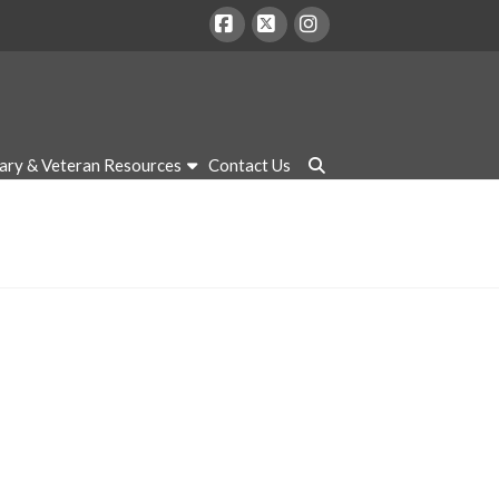
Facebook
X
Instagram
tary & Veteran Resources
Contact Us