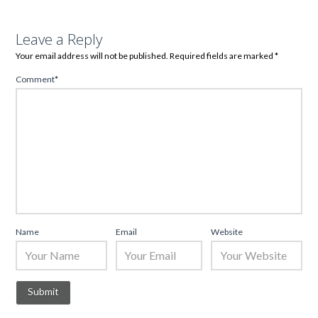
Leave a Reply
Your email address will not be published.
Required fields are marked
*
Comment
*
Name
Email
Website