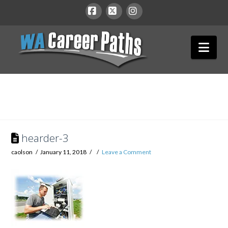
WA
Facebook
X
Instagram
Nav
Career
Paths
hearder-3
caolson
January 11, 2018
Leave a Comment