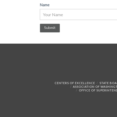
Name
CENTERS OF EXCELLENCE
STATE BOA
ASSOCIATION OF WASHING
OFFICE OF SUPERINTEN