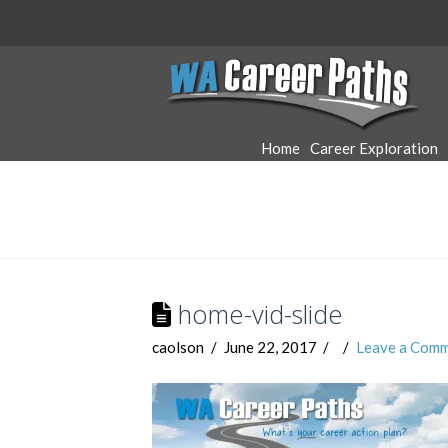
WA
Career
Home
Career Exploration
Paths
home-vid-slide
caolson
June 22, 2017
Leave a Com