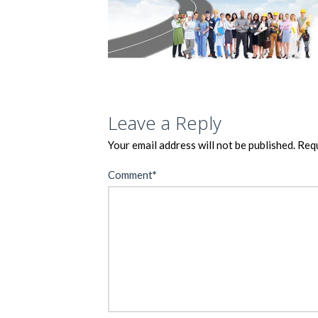
Leave a Reply
Your email address will not be published.
Requ
Comment
*