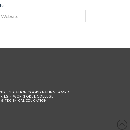
te
AND EDUCATION COORDINATING BOARD
RIES
WORKFORCE COLLEGE
 & TECHNICAL EDUCATION