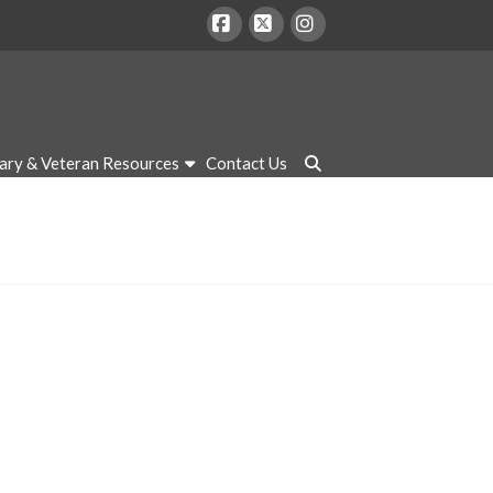
Facebook
X
Instagram
tary & Veteran Resources
Contact Us