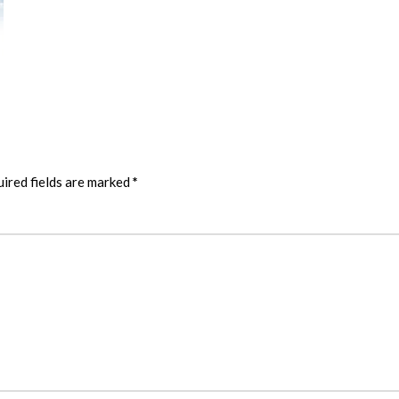
ired fields are marked
*