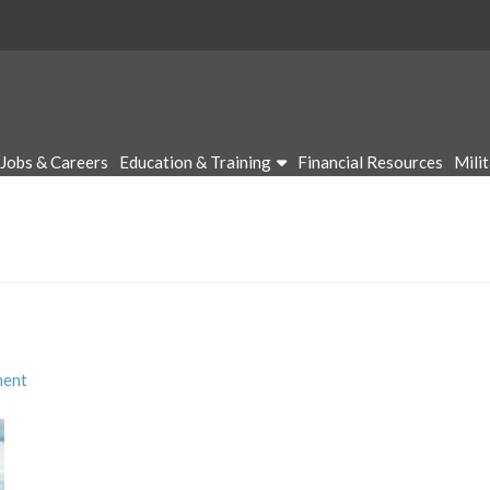
Jobs & Careers
Education & Training
Financial Resources
Mili
ment