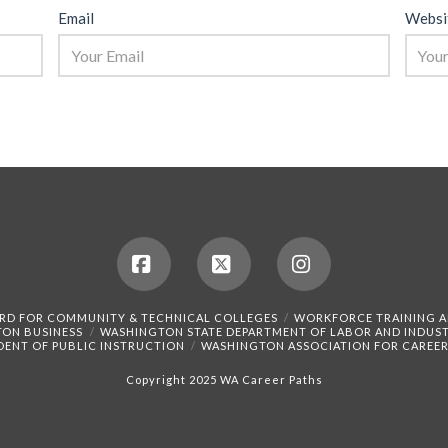
Email
Websi
Facebook
X
Instagram
RD FOR COMMUNITY & TECHNICAL COLLEGES
WORKFORCE TRAINING 
TON BUSINESS
WASHINGTON STATE DEPARTMENT OF LABOR AND INDUST
DENT OF PUBLIC INSTRUCTION
WASHINGTON ASSOCIATION FOR CAREER
Copyright 2025 WA Career Paths