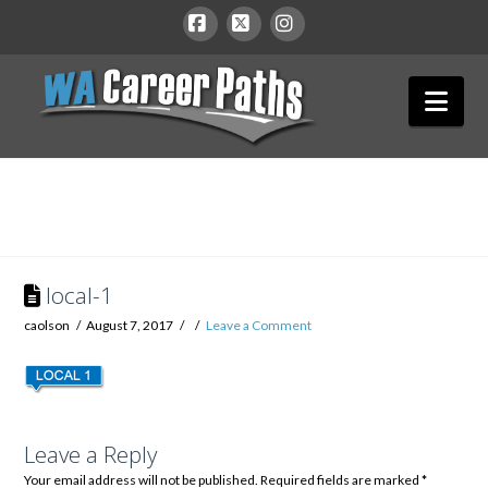
WA
Facebook
X
Instagram
Nav
Career
Paths
local-1
caolson
August 7, 2017
Leave a Comment
Leave a Reply
Your email address will not be published.
Required fields are marked
*