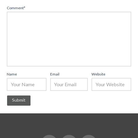
Comment
*
Name
Email
Website