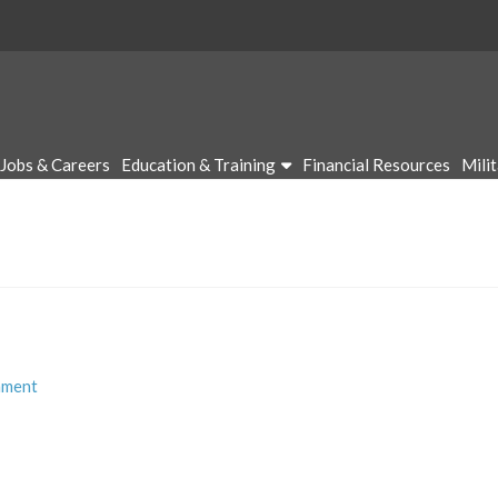
Jobs & Careers
Education & Training
Financial Resources
Mili
mment