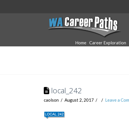
WA
Career
Home
Career Exploration
Paths
local_242
caolson
August 2, 2017
Leave a Co