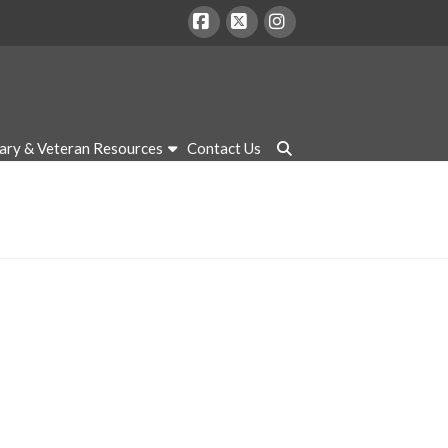
Facebook
X
Instagram
tary & Veteran Resources
Contact Us