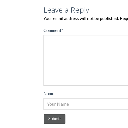
Leave a Reply
Your email address will not be published.
Requ
Comment
*
Name