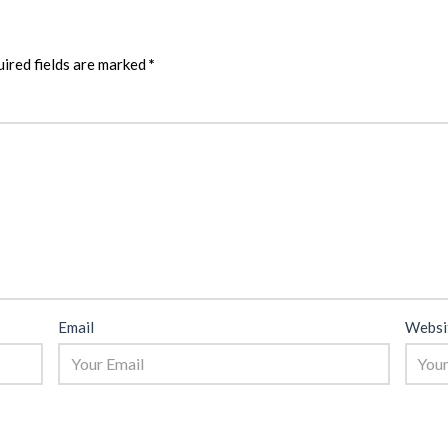
ired fields are marked
*
Email
Websi