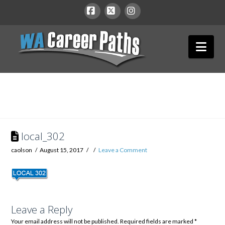
WA
Facebook
X
Instagram
Nav
Career
Paths
local_302
caolson
August 15, 2017
Leave a Comment
Leave a Reply
Your email address will not be published.
Required fields are marked
*