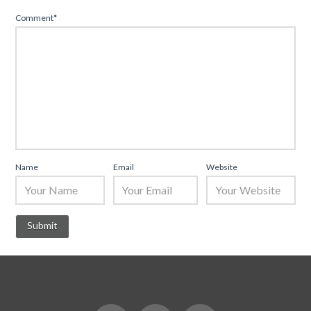
Comment
*
Name
Email
Website