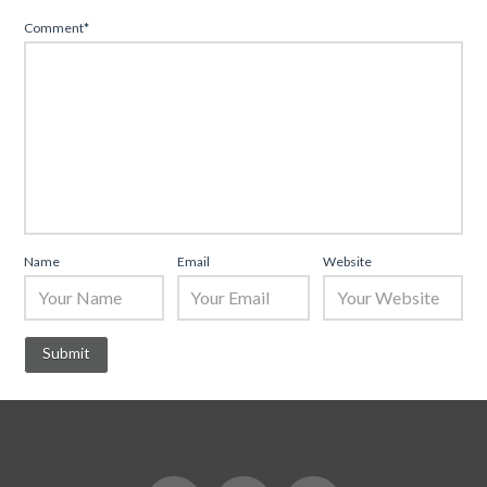
Comment
*
Name
Email
Website