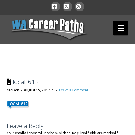
WA
Facebook
X
Instagram
Nav
Career
Paths
local_612
caolson
August 15, 2017
Leave a Comment
Leave a Reply
Your email address will not be published.
Required fields are marked
*