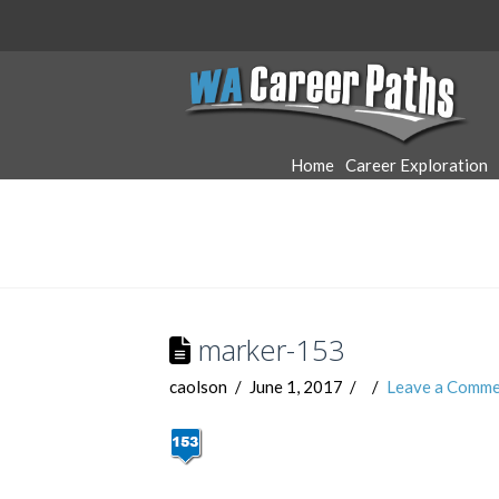
WA
Career
Home
Career Exploration
Paths
marker-153
caolson
June 1, 2017
Leave a Comme