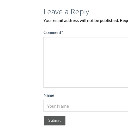
Leave a Reply
Your email address will not be published.
Requ
Comment
*
Name