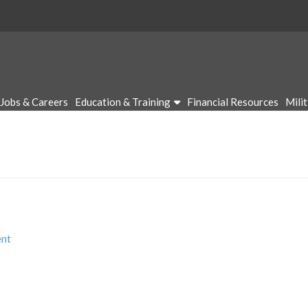
Jobs & Careers
Education & Training
Financial Resources
Mili
nt