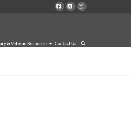
Facebook
X
Instagram
tary & Veteran Resources
Contact Us