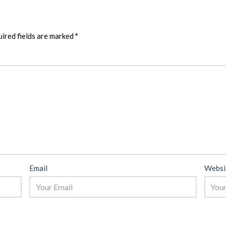
ired fields are marked
*
Email
Websi