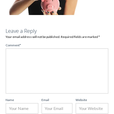
Leave a Reply
Your email address will not be published.
Required fields are marked
*
Comment
*
Name
Email
Website