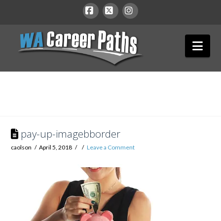
WA
Facebook
X
Instagram
Nav
Career
Paths
pay-up-imagebborder
caolson
April 5, 2018
Leave a Comment