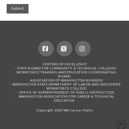
Facebook
X
Instagram
CENTERS OF EXCELLENCE
STATE BOARD FOR COMMUNITY & TECHNICAL COLLEGES
WORKFORCE TRAINING AND EDUCATION COORDINATING
BOARD
ASSOCIATION OF WASHINGTON BUSINESS
WASHINGTON STATE DEPARTMENT OF LABOR AND INDUSTRIES
WORKFORCE COLLEGE
OFFICE OF SUPERINTENDENT OF PUBLIC INSTRUCTION
WASHINGTON ASSOCIATION FOR CAREER & TECHNICAL
EDUCATION
Copyright 2025 WA Career Paths