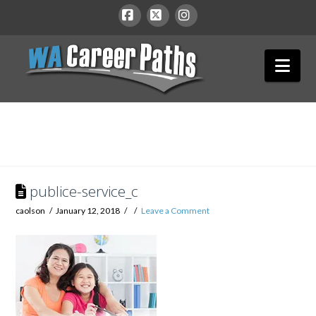
WA
Facebook
X
Instagram
Nav
Career
Paths
publice-service_c
caolson
January 12, 2018
Leave a Comment