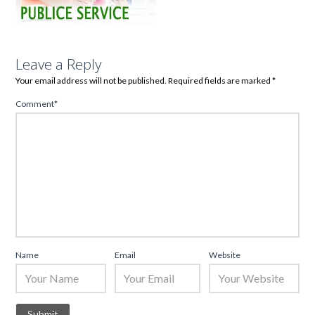
Leave a Reply
Your email address will not be published.
Required fields are marked
*
Comment
*
Name
Email
Website