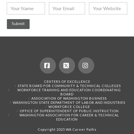
Facebook
X
Instagram
CENTERS OF EXCELLENCE
STATE BOARD FOR COMMUNITY & TECHNICAL COLLEGES
WORKFORCE TRAINING AND EDUCATION COORDINATING
BOARD
ASSOCIATION OF WASHINGTON BUSINESS
WASHINGTON STATE DEPARTMENT OF LABOR AND INDUSTRIES
WORKFORCE COLLEGE
OFFICE OF SUPERINTENDENT OF PUBLIC INSTRUCTION
WASHINGTON ASSOCIATION FOR CAREER & TECHNICAL
EDUCATION
Copyright 2025 WA Career Paths