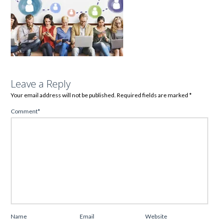
Leave a Reply
Your email address will not be published.
Required fields are marked
*
Comment
*
Name
Email
Website