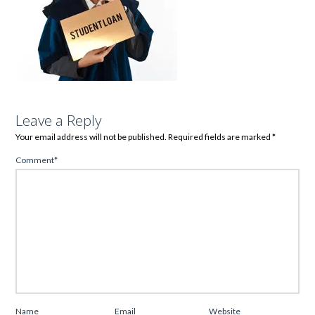
Leave a Reply
Your email address will not be published.
Required fields are marked
*
Comment
*
Name
Email
Website