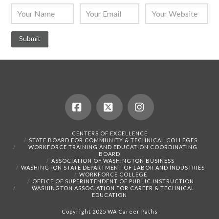
Facebook
X
Instagram
CENTERS OF EXCELLENCE
STATE BOARD FOR COMMUNITY & TECHNICAL COLLEGES
WORKFORCE TRAINING AND EDUCATION COORDINATING
BOARD
ASSOCIATION OF WASHINGTON BUSINESS
WASHINGTON STATE DEPARTMENT OF LABOR AND INDUSTRIES
WORKFORCE COLLEGE
OFFICE OF SUPERINTENDENT OF PUBLIC INSTRUCTION
WASHINGTON ASSOCIATION FOR CAREER & TECHNICAL
EDUCATION
Copyright 2025 WA Career Paths