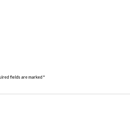
ired fields are marked
*