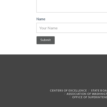
Name
CENTERS OF EXCELLENCE
STATE BOA
ASSOCIATION OF WASHING
OFFICE OF SUPERINTEN