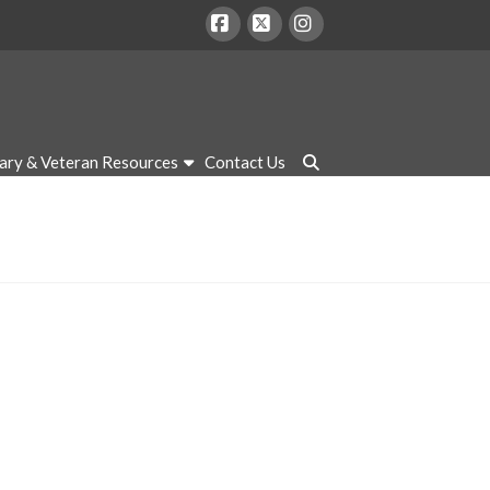
Facebook
X
Instagram
tary & Veteran Resources
Contact Us