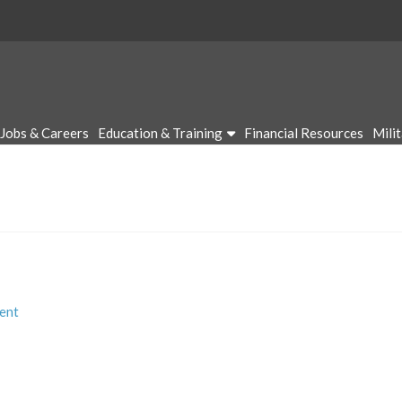
Jobs & Careers
Education & Training
Financial Resources
Mili
ent