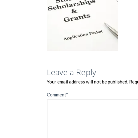
Leave a Reply
Your email address will not be published.
Requ
Comment
*