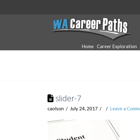
WA
Career
Home
Career Exploration
Paths
slider-7
caolson
July 24, 2017
Leave a Comm