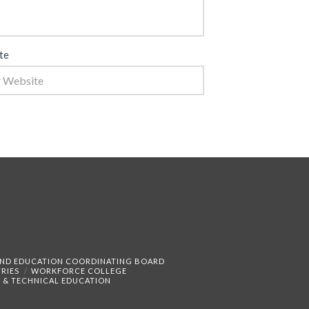
te
AND EDUCATION COORDINATING BOARD
RIES
WORKFORCE COLLEGE
 & TECHNICAL EDUCATION