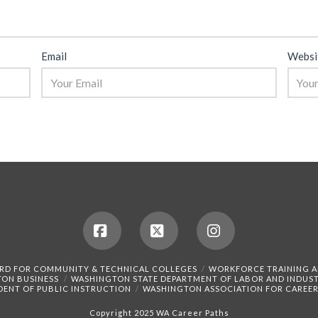
Email
Websi
Facebook
X
Instagram
RD FOR COMMUNITY & TECHNICAL COLLEGES
WORKFORCE TRAINING 
TON BUSINESS
WASHINGTON STATE DEPARTMENT OF LABOR AND INDUST
DENT OF PUBLIC INSTRUCTION
WASHINGTON ASSOCIATION FOR CAREER
Copyright 2025 WA Career Paths