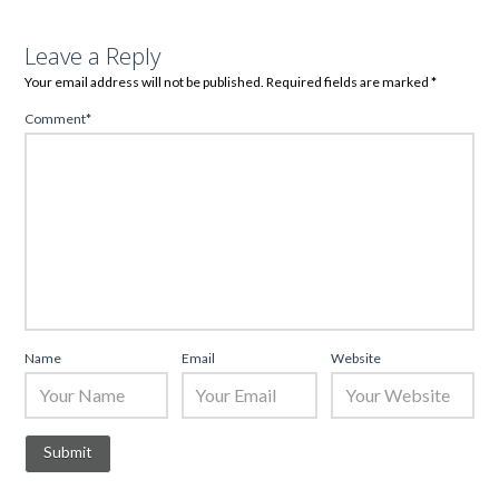
Leave a Reply
Your email address will not be published.
Required fields are marked
*
Comment
*
Name
Email
Website