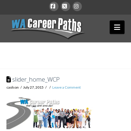
WA
Facebook
X
Instagram
Nav
Career
Paths
slider_home_WCP
caolson
July 27, 2015
Leave a Comment