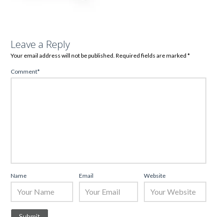
Leave a Reply
Your email address will not be published.
Required fields are marked
*
Comment
*
Name
Email
Website