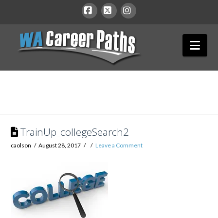
WA
Facebook
X
Instagram
Nav
Career
Paths
TrainUp_collegeSearch2
caolson
August 28, 2017
Leave a Comment