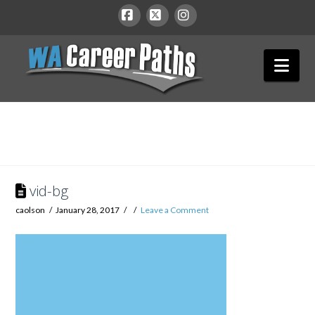
WA
Facebook
X
Instagram
Nav
Career
Paths
vid-bg
caolson
January 28, 2017
Leave a Comment