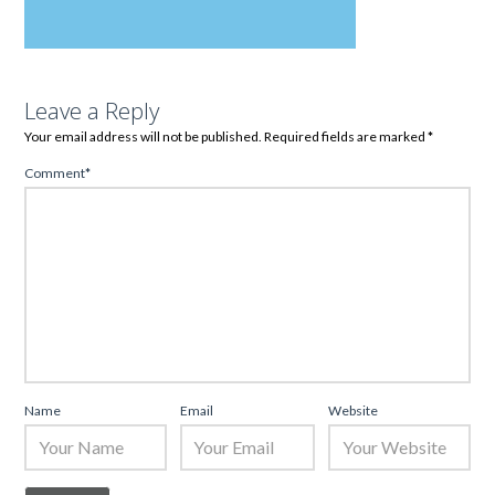
Leave a Reply
Your email address will not be published.
Required fields are marked
*
Comment
*
Name
Email
Website