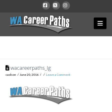
WA
Facebook
X
Instagram
Nav
Career
Paths
wacareerpaths_lg
caolson
June 20, 2016
Leave a Comment