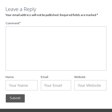
Leave a Reply
Your email address will not be published.
Required fields are marked
*
Comment
*
Name
Email
Website