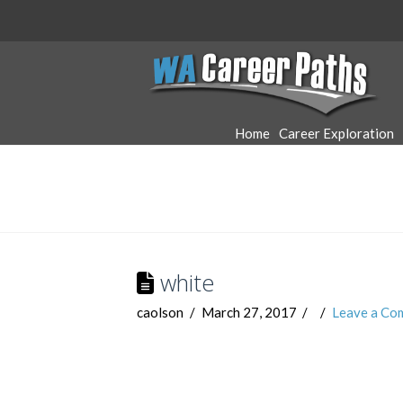
WA
Career
Home
Career Exploration
Paths
white
caolson
March 27, 2017
Leave a Co