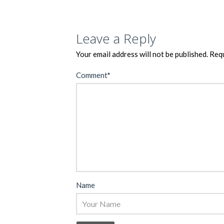
Leave a Reply
Your email address will not be published.
Requ
Comment
*
Name