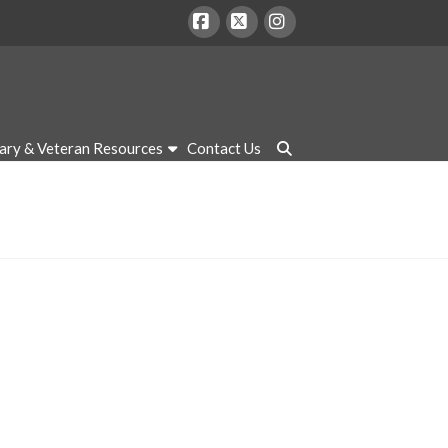
Facebook
X
Instagram
tary & Veteran Resources
Contact Us