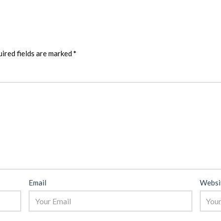
ired fields are marked
*
Email
Websi