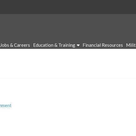
Jobs & Careers
Education & Training
Financial Resources
Mili
mment